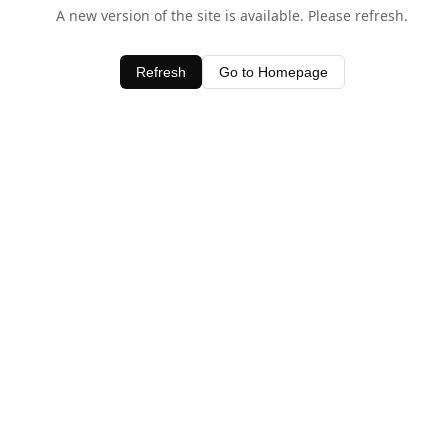
A new version of the site is available. Please refresh.
Refresh
Go to Homepage