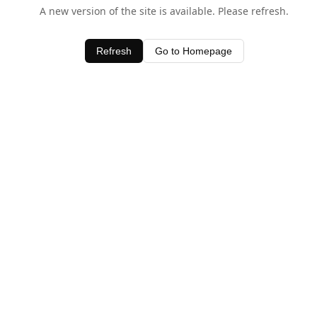
A new version of the site is available. Please refresh.
Refresh
Go to Homepage