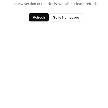
A new version of the site is available. Please refresh.
Refresh
Go to Homepage