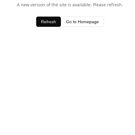
A new version of the site is available. Please refresh.
Refresh
Go to Homepage