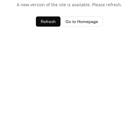
A new version of the site is available. Please refresh.
Refresh
Go to Homepage