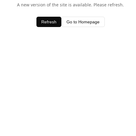
A new version of the site is available. Please refresh.
Refresh
Go to Homepage