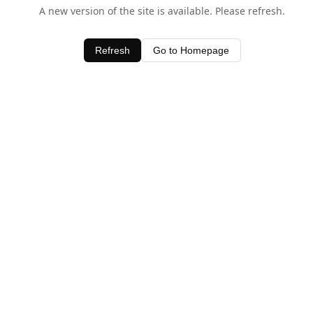
A new version of the site is available. Please refresh.
Refresh
Go to Homepage