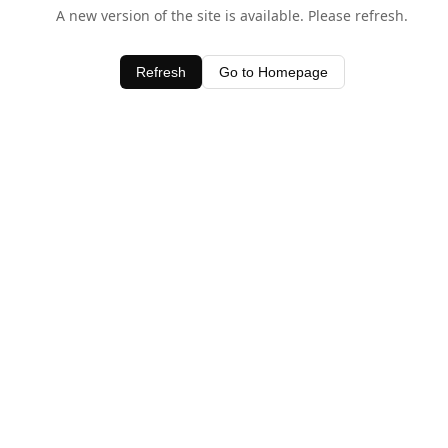
A new version of the site is available. Please refresh.
Refresh
Go to Homepage