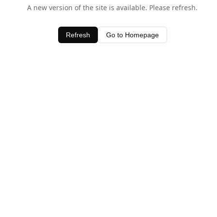
A new version of the site is available. Please refresh.
Refresh
Go to Homepage