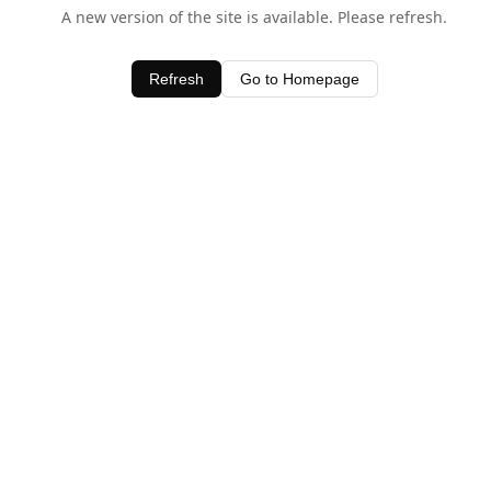
A new version of the site is available. Please refresh.
Refresh
Go to Homepage