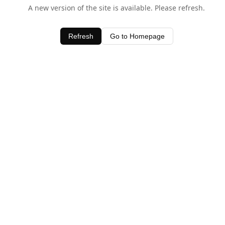
A new version of the site is available. Please refresh.
Refresh
Go to Homepage