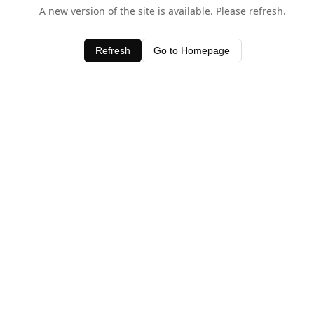
A new version of the site is available. Please refresh.
Refresh
Go to Homepage