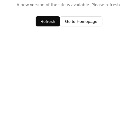
A new version of the site is available. Please refresh.
Refresh
Go to Homepage