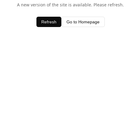
A new version of the site is available. Please refresh.
Refresh
Go to Homepage