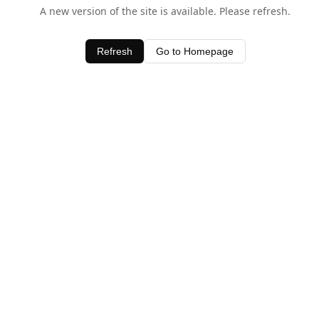
A new version of the site is available. Please refresh.
Refresh
Go to Homepage