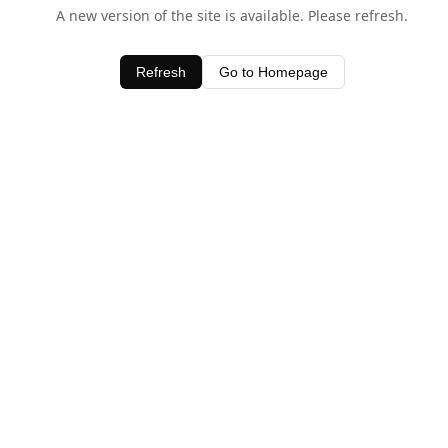
A new version of the site is available. Please refresh.
Refresh
Go to Homepage