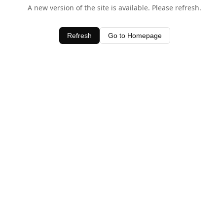
A new version of the site is available. Please refresh.
Refresh
Go to Homepage