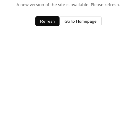
A new version of the site is available. Please refresh.
Refresh
Go to Homepage