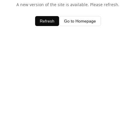
A new version of the site is available. Please refresh.
Refresh
Go to Homepage