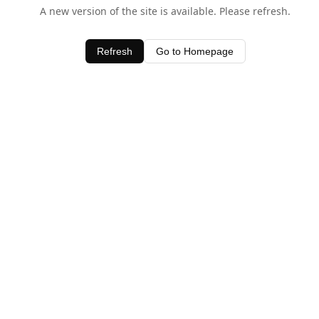
A new version of the site is available. Please refresh.
Refresh
Go to Homepage