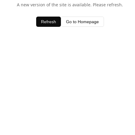
A new version of the site is available. Please refresh.
Refresh
Go to Homepage