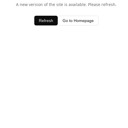
A new version of the site is available. Please refresh.
Refresh
Go to Homepage