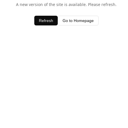
A new version of the site is available. Please refresh.
Refresh
Go to Homepage