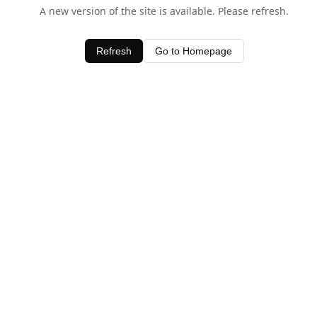
A new version of the site is available. Please refresh.
Refresh
Go to Homepage