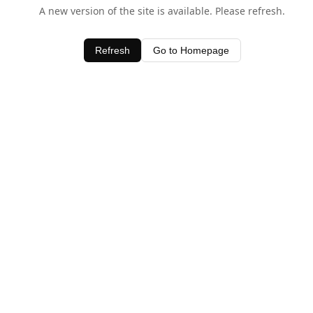
A new version of the site is available. Please refresh.
Refresh
Go to Homepage