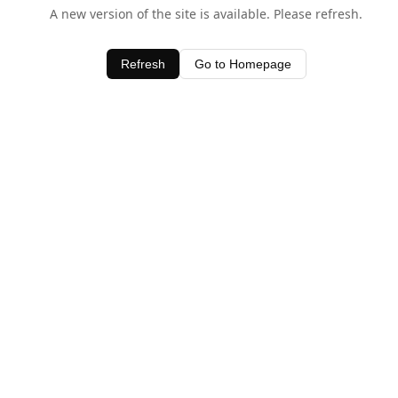
A new version of the site is available. Please refresh.
Refresh
Go to Homepage