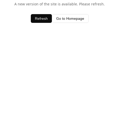
A new version of the site is available. Please refresh.
Refresh
Go to Homepage