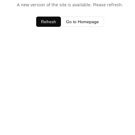
A new version of the site is available. Please refresh.
Refresh
Go to Homepage