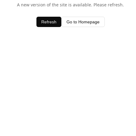
A new version of the site is available. Please refresh.
Refresh
Go to Homepage