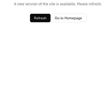
A new version of the site is available. Please refresh.
Refresh
Go to Homepage