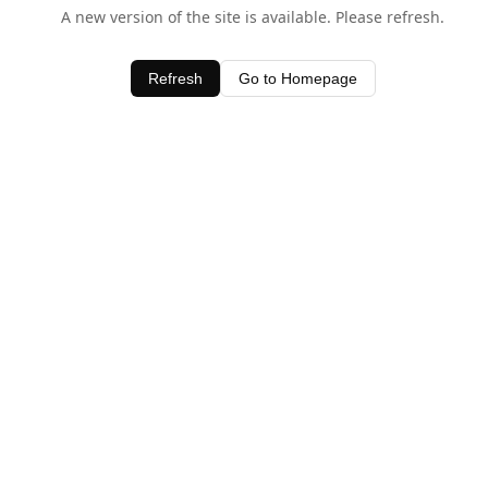
A new version of the site is available. Please refresh.
Refresh
Go to Homepage