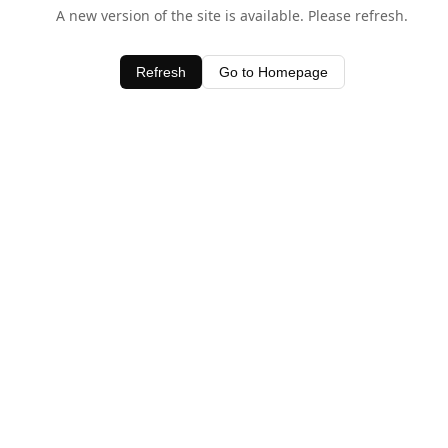
A new version of the site is available. Please refresh.
Refresh
Go to Homepage