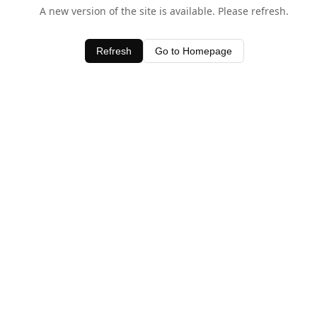
A new version of the site is available. Please refresh.
Refresh
Go to Homepage