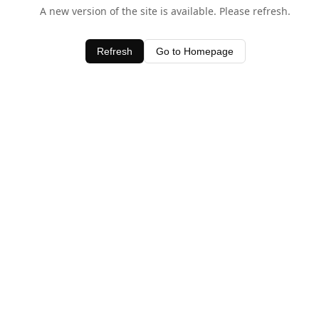
A new version of the site is available. Please refresh.
Refresh
Go to Homepage