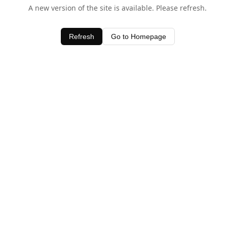
A new version of the site is available. Please refresh.
Refresh
Go to Homepage