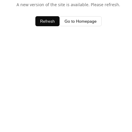
A new version of the site is available. Please refresh.
Refresh
Go to Homepage