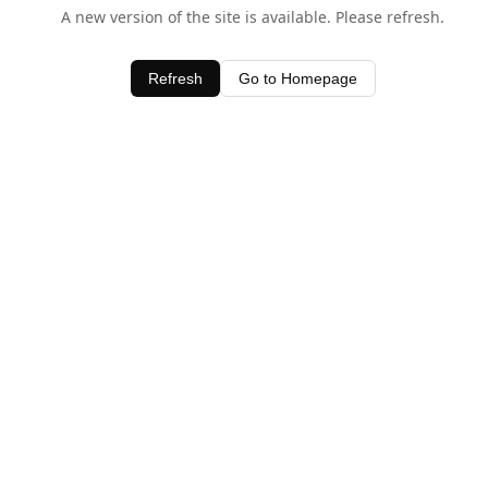
A new version of the site is available. Please refresh.
Refresh
Go to Homepage