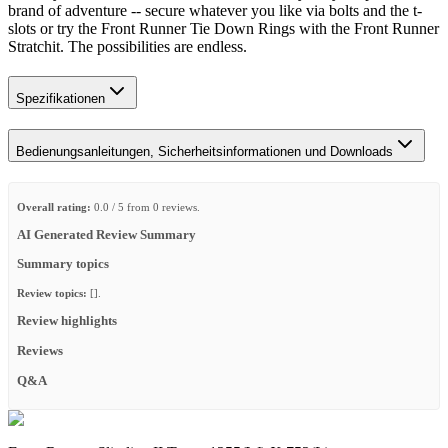
brand of adventure -- secure whatever you like via bolts and the t-
slots or try the Front Runner Tie Down Rings with the Front Runner
Stratchit. The possibilities are endless.​
Spezifikationen
Bedienungsanleitungen, Sicherheitsinformationen und Downloads
Overall rating:
0.0 / 5 from 0 reviews.
AI Generated Review Summary
Summary topics
Review topics:
[].
Review highlights
Reviews
Q&A