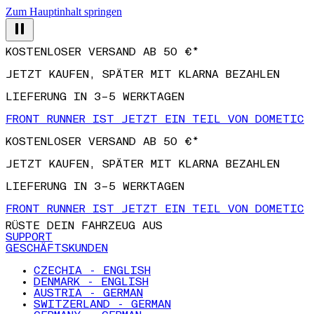
Zum Hauptinhalt springen
KOSTENLOSER VERSAND AB 50 €*
JETZT KAUFEN, SPÄTER MIT KLARNA BEZAHLEN
LIEFERUNG IN 3–5 WERKTAGEN
FRONT RUNNER IST JETZT EIN TEIL VON DOMETIC
KOSTENLOSER VERSAND AB 50 €*
JETZT KAUFEN, SPÄTER MIT KLARNA BEZAHLEN
LIEFERUNG IN 3–5 WERKTAGEN
FRONT RUNNER IST JETZT EIN TEIL VON DOMETIC
RÜSTE DEIN FAHRZEUG AUS
SUPPORT
GESCHÄFTSKUNDEN
CZECHIA - ENGLISH
DENMARK - ENGLISH
AUSTRIA - GERMAN
SWITZERLAND - GERMAN