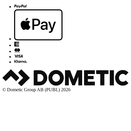
© Dometic Group AB (PUBL) 2026