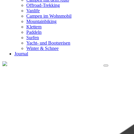
Offroad-Trekking
Vanlife
Campen im Wohnmobil
Mountainbiking
Klettern
Paddeln
Surfen
Yacht- und Bootsreisen
Winter & Schnee
Journal