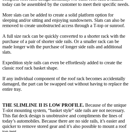
today can be assembled by the customer to meet their specific needs.
More slats can be added to create a solid platform option for
sleeping and/or sitting and enjoying sundowners. Slats can also be
removed to create unobstructed access through a T-top or sunroof.
A full size rack can be quickly converted to a shorter rack with the
purchase of a pair of shorter side rails. Or a smaller rack can be
made longer with the purchase of longer side rails and additional
slats.
Expedition style rails can even be effortlessly added to create the
classic roof rack basket shape.
If any individual component of the roof rack becomes accidentally
damaged, the part can be swapped out without having to replace the
entire tray.
THE SLIMLINE II IS LOW PROFILE.
Because of the unique
T-slot mounting system, “basket style” side rails are not necessary.
This flat deck design is unobtrusive and compliments the lines of
today’s automobiles. Because there are no side rails, it’s easier and
quicker to remove stored gear and it’s also possible to mount a roof
top tent.