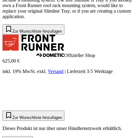
own a Front Runner roof rack mounting system, would like to
replace your original Slimline Tray, or if you are creating a custom
application.
Zur Wunschliste hinzufügen
Offizieller Shop
625,00 €
inkl. 19% MwSt.
exkl.
Versand
|
Lieferzeit 3-5 Werktage
Zur Wunschliste hinzufügen
Dieses Produkt ist nur über unser Händlernetzwerk erhältlich.