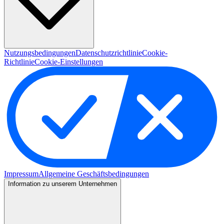
Nutzungsbedingungen
Datenschutzrichtlinie
Cookie-
Richtlinie
Cookie-Einstellungen
Impressum
Allgemeine Geschäftsbedingungen
Information zu unserem Unternehmen