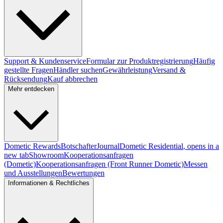
Support & Kundenservice
Formular zur Produktregistrierung
Häufig
gestellte Fragen
Händler suchen
Gewährleistung
Versand &
Rücksendung
Kauf abbrechen
Mehr entdecken
Dometic Rewards
Botschafter
Journal
Dometic Residential
, opens in a
new tab
Showroom
Kooperationsanfragen
(Dometic)
Kooperationsanfragen (Front Runner Dometic)
Messen
und Ausstellungen
Bewertungen
Informationen & Rechtliches