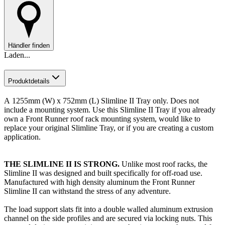
Händler finden
Laden...
Produktdetails
A
1255mm (W) x 752mm (L) Slimline II Tray only. Does not
include a mounting system. Use this Slimline II Tray if you already
own a Front Runner roof rack mounting system, would like to
replace your original Slimline Tray, or if you are creating a custom
application.
T
HE SLIMLINE II IS STRONG.
Unlike most roof racks, the
Slimline II was designed and built specifically for off-road use.
Manufactured with high density aluminum the Front Runner
Slimline II can withstand the stress of any adventure.
The load support slats fit into a double walled aluminum extrusion
channel on the side profiles and are secured via locking nuts. This