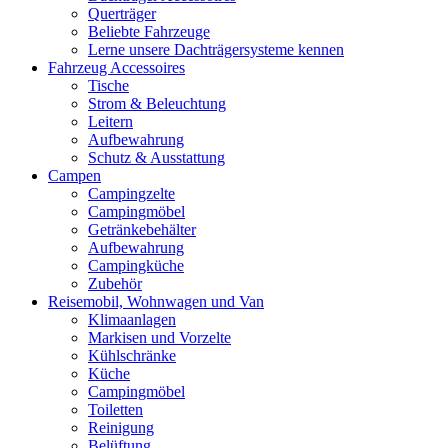
Querträger
Beliebte Fahrzeuge
Lerne unsere Dachträgersysteme kennen
Fahrzeug Accessoires
Tische
Strom & Beleuchtung
Leitern
Aufbewahrung
Schutz & Ausstattung
Campen
Campingzelte
Campingmöbel
Getränkebehälter
Aufbewahrung
Campingküche
Zubehör
Reisemobil, Wohnwagen und Van
Klimaanlagen
Markisen und Vorzelte
Kühlschränke
Küche
Campingmöbel
Toiletten
Reinigung
Belüftung