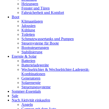
Heizungen
Fenster und Türen
Fahrsicherheit und Komfort
Boot
Klimaanlagen
Jalousien
Kühlung
Toiletten
Schmutzwassertanks und Pumpen
Steuersysteme für Boote
Bootssteuerungen
Stabilisierung
Energie & Solar
Batterien
Batterieladegeräte
Wechselrichter & Wechselrichter-Ladegerät-
Kombinationen
Generatoren
Solarenergie
Steuerungssysteme
Sommer-Essentials
Sale
Nach Aktivität einkaufen
Angeln
Campen mit dem Auto