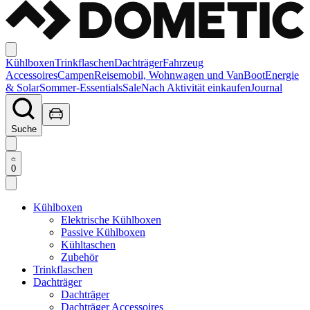
Kühlboxen
Trinkflaschen
Dachträger
Fahrzeug
Accessoires
Campen
Reisemobil, Wohnwagen und Van
Boot
Energie
& Solar
Sommer-Essentials
Sale
Nach Aktivität einkaufen
Journal
Suche
0
Kühlboxen
Elektrische Kühlboxen
Passive Kühlboxen
Kühltaschen
Zubehör
Trinkflaschen
Dachträger
Dachträger
Dachträger Accessoires