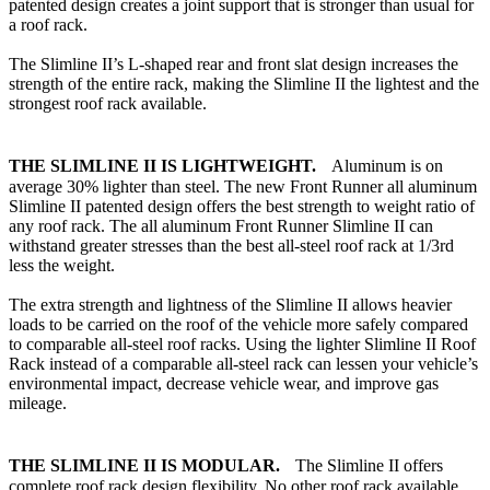
patented design creates a joint support that is stronger than usual for
a roof rack.
The Slimline II’s L-shaped rear and front slat design increases the
strength of the entire rack, making the Slimline II the lightest and the
strongest roof rack available.
THE SLIMLINE II IS LIGHTWEIGHT.
Aluminum is on
average 30% lighter than steel. The new Front Runner all aluminum
Slimline II patented design offers the best strength to weight ratio of
any roof rack. The all aluminum Front Runner Slimline II can
withstand greater stresses than the best all-steel roof rack at 1/3rd
less the weight.
The extra strength and lightness of the Slimline II allows heavier
loads to be carried on the roof of the vehicle more safely compared
to comparable all-steel roof racks. Using the lighter Slimline II Roof
Rack instead of a comparable all-steel rack can lessen your vehicle’s
environmental impact, decrease vehicle wear, and improve gas
mileage.
THE SLIMLINE II IS MODULAR.
The Slimline II offers
complete roof rack design flexibility. No other roof rack available