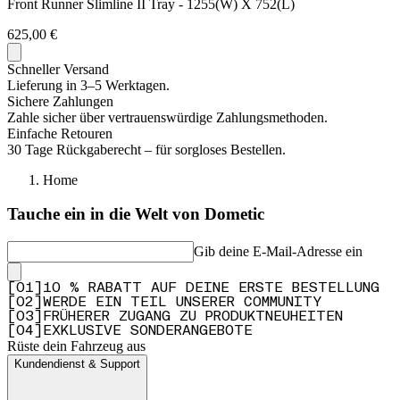
Front Runner Slimline II Tray - 1255(W) X 752(L)
625,00 €
Schneller Versand
Lieferung in 3–5 Werktagen.
Sichere Zahlungen
Zahle sicher über vertrauenswürdige Zahlungsmethoden.
Einfache Retouren
30 Tage Rückgaberecht – für sorgloses Bestellen.
Home
Tauche ein in die Welt von Dometic
Gib deine E-Mail-Adresse ein
[
0
1
]
10 % RABATT AUF DEINE ERSTE BESTELLUNG
[
0
2
]
WERDE EIN TEIL UNSERER COMMUNITY
[
0
3
]
FRÜHERER ZUGANG ZU PRODUKTNEUHEITEN
[
0
4
]
EXKLUSIVE SONDERANGEBOTE
Rüste dein Fahrzeug aus
Kundendienst & Support