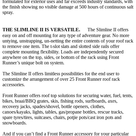
formulated for exterior uses and far exceeds industry standards, with
the finish showing no visible damage at 500 hours of continuous salt
spray.
T
HE SLIMLINE II IS VERSATILE.
The Slimline II offers
easy on and off mounting for any type of adventure gear. No more
untying, unstrapping, un-netting the entire contents of your roof rack
to remove one item. The t-slot slats and slotted side rails offer
complete mounting flexibility. Loads are independently secured
anywhere on the top, sides, or bottom of the rack using Front
Runner’s unique bolt on system.
The Slimline II offers limitless possibilities for the end user to
customize the arrangement of over 25 Front Runner roof rack
accessories.
Front Runner offers roof top solutions for securing water, fuel, tents,
bikes, braai/BBQ grates, skis, fishing rods, surfboards, axes,
recovery jacks, spades/shovel, bottle openers, clothes,
canoes/kayaks, lights, tables, gas/propane bottles, rescue tracks,
spare tyres/tires, suitcases, chairs, potjie pots/cast iron pots and
snowboards.
And if you can’t find a Front Runner accessory for your particular