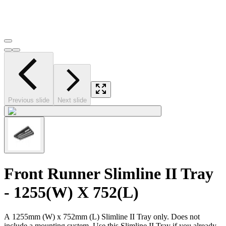
Previous slide
Next slide
Front Runner Slimline II Tray
- 1255(W) X 752(L)
A 1255mm (W) x 752mm (L) Slimline II Tray only. Does not
include a mounting system. Use this Slimline II Tray if you already