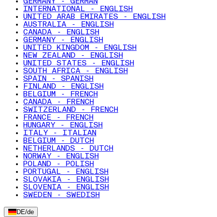
GERMANY - GERMAN
INTERNATIONAL - ENGLISH
UNITED ARAB EMIRATES - ENGLISH
AUSTRALIA - ENGLISH
CANADA - ENGLISH
GERMANY - ENGLISH
UNITED KINGDOM - ENGLISH
NEW ZEALAND - ENGLISH
UNITED STATES - ENGLISH
SOUTH AFRICA - ENGLISH
SPAIN - SPANISH
FINLAND - ENGLISH
BELGIUM - FRENCH
CANADA - FRENCH
SWITZERLAND - FRENCH
FRANCE - FRENCH
HUNGARY - ENGLISH
ITALY - ITALIAN
BELGIUM - DUTCH
NETHERLANDS - DUTCH
NORWAY - ENGLISH
POLAND - POLISH
PORTUGAL - ENGLISH
SLOVAKIA - ENGLISH
SLOVENIA - ENGLISH
SWEDEN - SWEDISH
DE
/
de