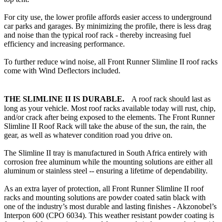
For city use, the lower profile affords easier access to underground
car parks and garages. By minimizing the profile, there is less drag
and noise than the typical roof rack - thereby increasing fuel
efficiency and increasing performance.
To further reduce wind noise, all Front Runner Slimline II roof racks
come with Wind Deflectors included.
THE SLIMLINE II IS DURABLE.
A roof rack should last as
long as your vehicle. Most roof racks available today will rust, chip,
and/or crack after being exposed to the elements. The Front Runner
Slimline II Roof Rack will take the abuse of the sun, the rain, the
gear, as well as whatever condition road you drive on.
The Slimline II tray is manufactured in South Africa entirely with
corrosion free aluminum while the mounting solutions are either all
aluminum or stainless steel -- ensuring a lifetime of dependability.
As an extra layer of protection, all Front Runner Slimline II roof
racks and mounting solutions are powder coated satin black with
one of the industry’s most durable and lasting finishes - Akzonobel’s
Interpon 600 (CPO 6034). This weather resistant powder coating is