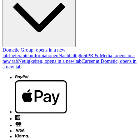
Dometic Group
, opens in a new
tab
Lieferanteninformationen
Nachhaltigkeit
PR & Media
, opens in a
new tab
Neuigkeiten
, opens in a new tab
Career at Dometic
, opens in
a new tab