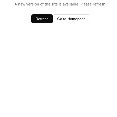
A new version of the site is available. Please refresh.
Refresh
Go to Homepage