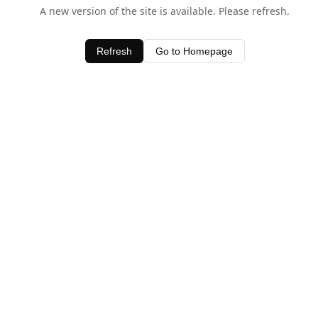
A new version of the site is available. Please refresh.
Refresh
Go to Homepage