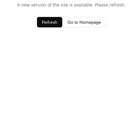
A new version of the site is available. Please refresh.
Refresh
Go to Homepage