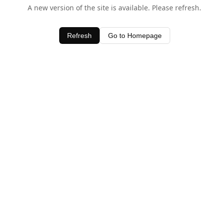
A new version of the site is available. Please refresh.
Refresh
Go to Homepage