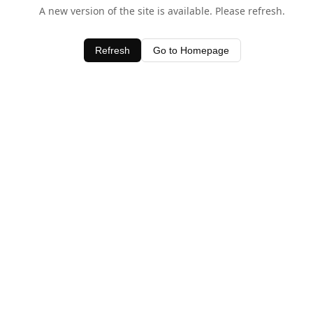
A new version of the site is available. Please refresh.
Refresh
Go to Homepage