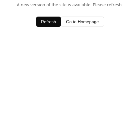
A new version of the site is available. Please refresh.
Refresh
Go to Homepage