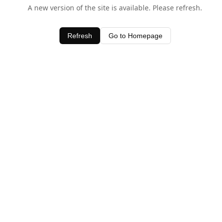
A new version of the site is available. Please refresh.
Refresh
Go to Homepage