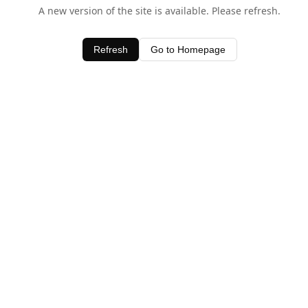
A new version of the site is available. Please refresh.
Refresh
Go to Homepage