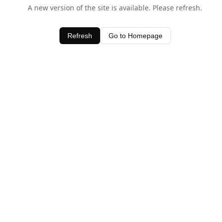
A new version of the site is available. Please refresh.
Refresh
Go to Homepage