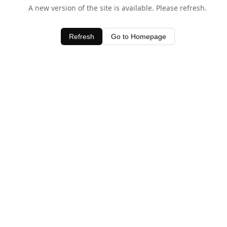
A new version of the site is available. Please refresh.
Refresh
Go to Homepage