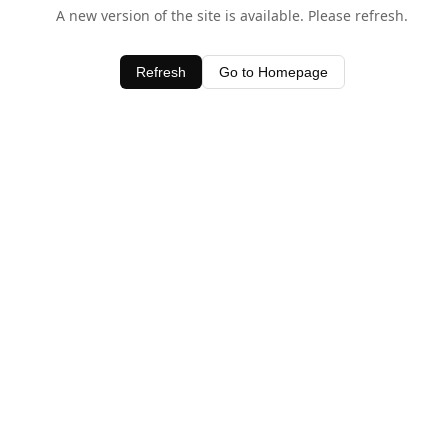
A new version of the site is available. Please refresh.
Refresh
Go to Homepage