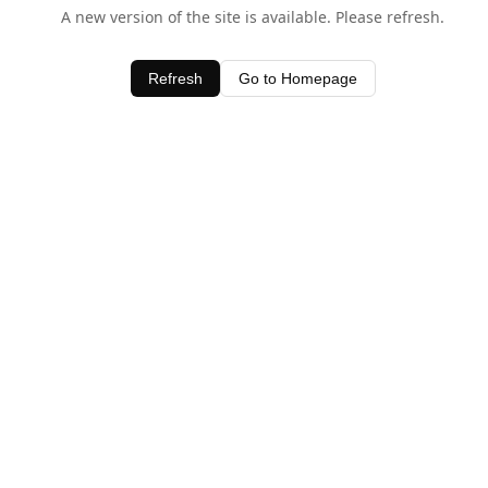
A new version of the site is available. Please refresh.
Refresh
Go to Homepage